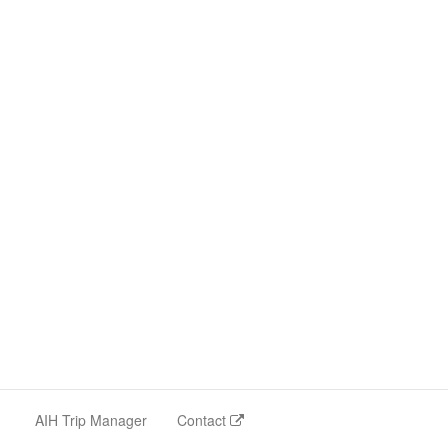
AIH Trip Manager
Contact