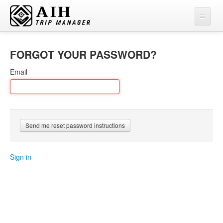
FORGOT YOUR PASSWORD?
Email
Sign in